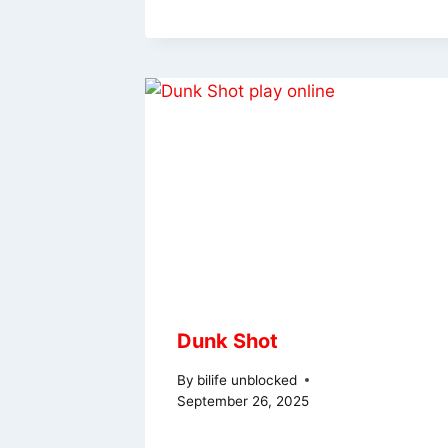
Dunk Shot
By
bilife unblocked
September 26, 2025