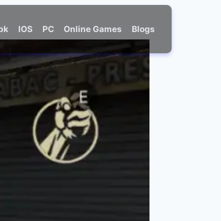
Apk
IOS
PC
Online Games
Blogs