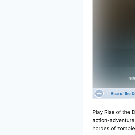
Play Rise of the
action-adventure
hordes of zombies