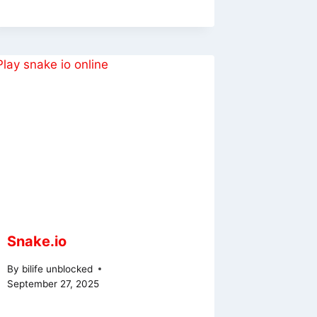
Snake.io
By
bilife unblocked
September 27, 2025