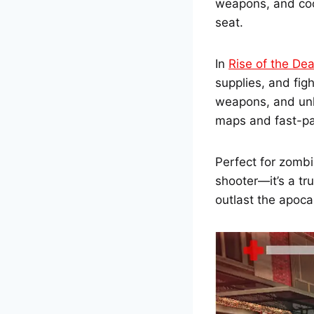
weapons, and coo
seat.
In
Rise of the De
supplies, and fi
weapons, and unlo
maps and fast-pa
Perfect for zombi
shooter—it’s a tr
outlast the apoca