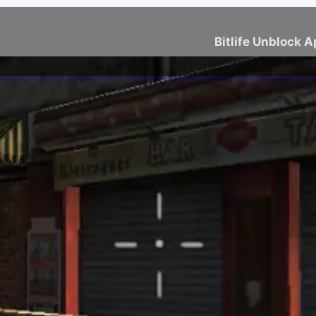
Bitlife Unblock 