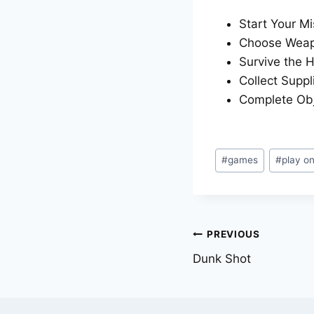
Start Your Mi
Choose Weapo
Survive the H
Collect Suppl
Complete Obj
Post
#
games
#
play o
Tags:
Post
PREVIOUS
Dunk Shot
navigation