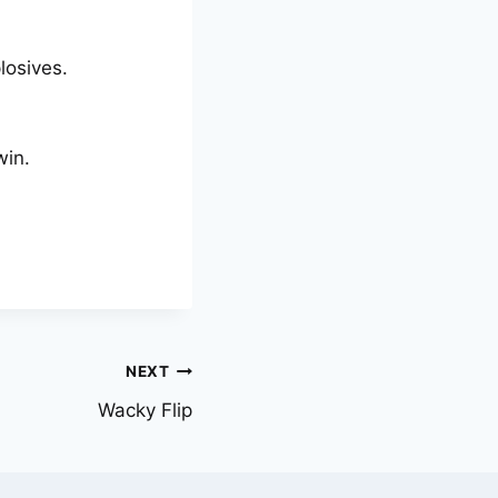
losives.
win.
NEXT
Wacky Flip