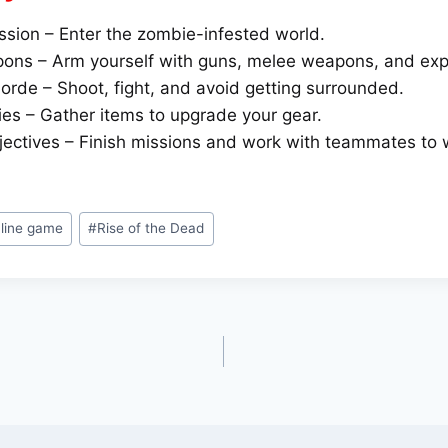
ssion – Enter the zombie-infested world.
ns – Arm yourself with guns, melee weapons, and exp
orde – Shoot, fight, and avoid getting surrounded.
ies – Gather items to upgrade your gear.
ectives – Finish missions and work with teammates to 
nline game
#
Rise of the Dead