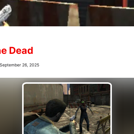
the Dead
September 26, 2025