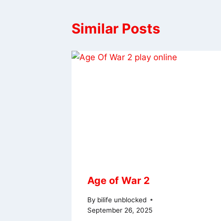
Similar Posts
Age of War 2
By
bilife unblocked
September 26, 2025