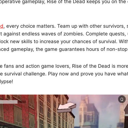
perative gameplay, Rise of the Dead keeps you on the 
ad
, every choice matters. Team up with other survivors,
ght against endless waves of zombies. Complete quests,
ck new skills to increase your chances of survival. Wit
ced gameplay, the game guarantees hours of non-stop
e fans and action game lovers, Rise of the Dead is more
ue survival challenge. Play now and prove you have what 
lypse!