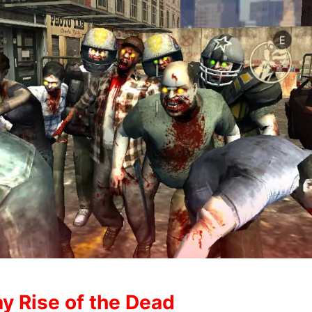
y Rise of the Dead