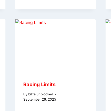
Racing Limits
By
bilife unblocked
September 26, 2025