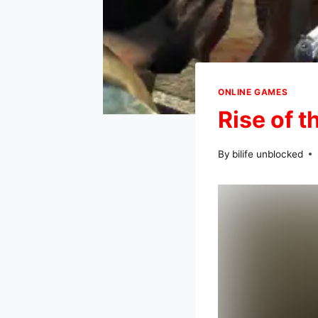
ONLINE GAMES
Rise of 
By
bilife unblocked