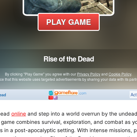
 Dead
online
and step into a world overrun by the undead! 
 game combines survival, exploration, and combat as yo
 in a post-apocalyptic setting. With intense missions, 