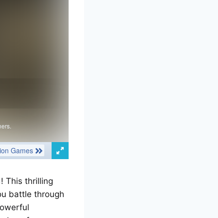
This thrilling
u battle through
powerful