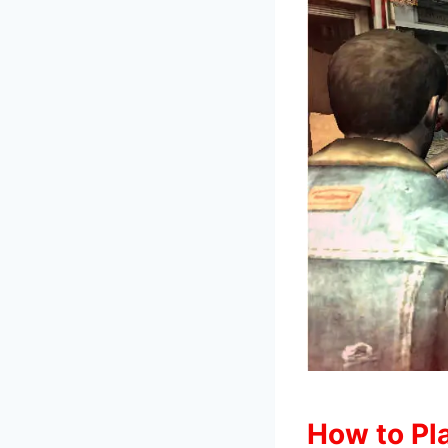
How to Pla