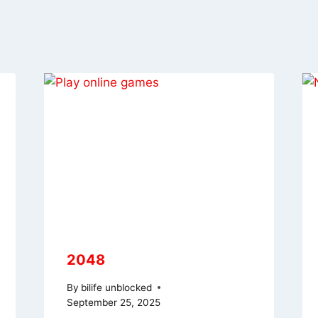
2048
By
bilife unblocked
September 25, 2025