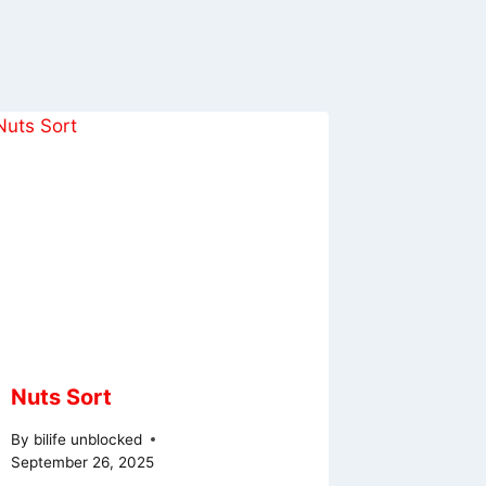
Nuts Sort
By
bilife unblocked
September 26, 2025