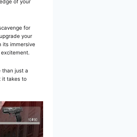
edge of your
 scavenge for
 upgrade your
h its immersive
 excitement.
 than just a
it takes to