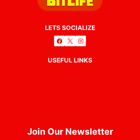
LETS SOCIALIZE
USEFUL LINKS
Disclaimer
Privacy Policy
Terms & Condition
Contact Us
About Us
Join Our Newsletter