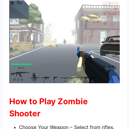
How to Play Zombie
Shooter
Choose Your Weapon – Select from rifles,