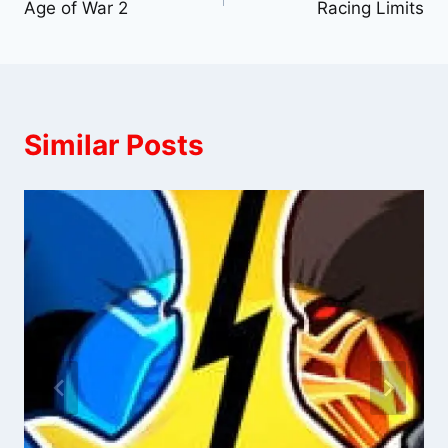
Age of War 2
Racing Limits
navigation
Similar Posts