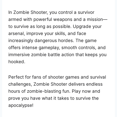
In Zombie Shooter, you control a survivor
armed with powerful weapons and a mission—
to survive as long as possible. Upgrade your
arsenal, improve your skills, and face
increasingly dangerous hordes. The game
offers intense gameplay, smooth controls, and
immersive zombie battle action that keeps you
hooked.
Perfect for fans of shooter games and survival
challenges, Zombie Shooter delivers endless
hours of zombie-blasting fun. Play now and
prove you have what it takes to survive the
apocalypse!