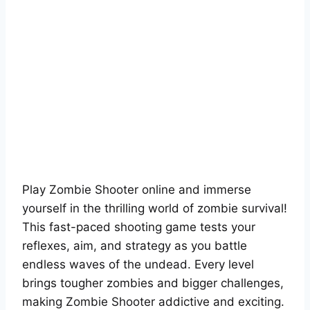
Play Zombie Shooter online and immerse
yourself in the thrilling world of zombie survival!
This fast-paced shooting game tests your
reflexes, aim, and strategy as you battle
endless waves of the undead. Every level
brings tougher zombies and bigger challenges,
making Zombie Shooter addictive and exciting.