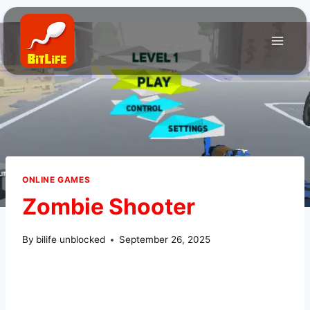
Skip
to
content
ONLINE GAMES
Zombie Shooter
By
bilife unblocked
September 26, 2025