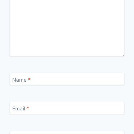
Name
*
Email
*