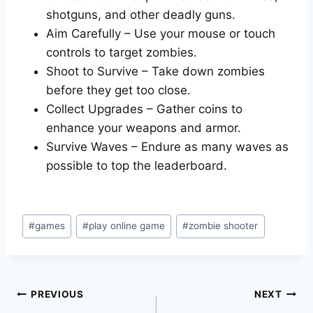
shotguns, and other deadly guns.
Aim Carefully – Use your mouse or touch
controls to target zombies.
Shoot to Survive – Take down zombies
before they get too close.
Collect Upgrades – Gather coins to
enhance your weapons and armor.
Survive Waves – Endure as many waves as
possible to top the leaderboard.
Post
#
games
#
play online game
#
zombie shooter
Tags:
Post
PREVIOUS
NEXT