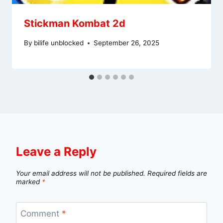
Stickman Kombat 2d
By
bilife unblocked
September 26, 2025
Leave a Reply
Your email address will not be published.
Required fields are
marked
*
Comment
*