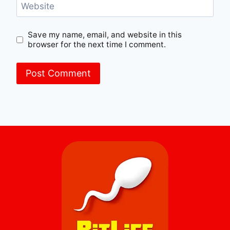
Website
Save my name, email, and website in this
browser for the next time I comment.