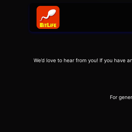
Skip
to
content
We’d love to hear from you! If you have 
For gener