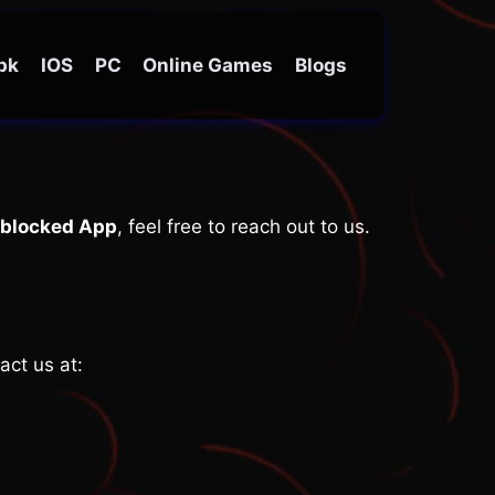
Apk
IOS
PC
Online Games
Blogs
blocked App
, feel free to reach out to us.
act us at: