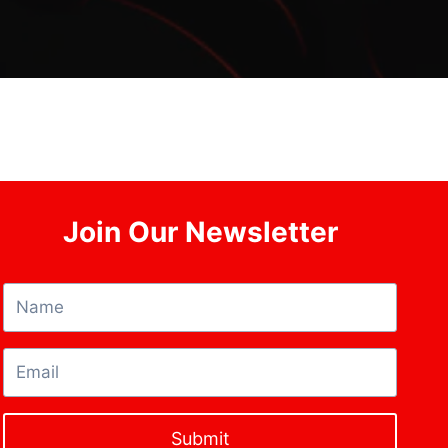
Join Our Newsletter
Submit