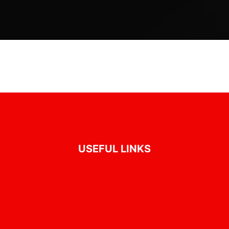
USEFUL LINKS
Disclaimer
Privacy Policy
Terms & Condition
Contact Us