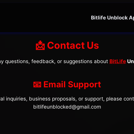
Bitlife Unblock 
📩 Contact Us
any questions, feedback, or suggestions about
BitLife
Un
📧 Email Support
al inquiries, business proposals, or support, please cont
bitlifeunblocked@gmail.com