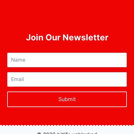
Contact Us
About Us
Join Our Newsletter
Submit