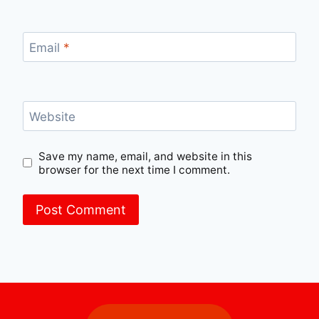
Email
*
Website
Save my name, email, and website in this
browser for the next time I comment.