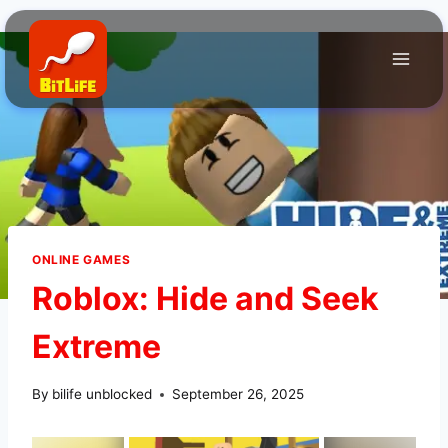
Skip
to
content
ONLINE GAMES
Roblox: Hide and Seek
Extreme
By
bilife unblocked
September 26, 2025