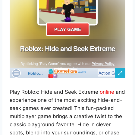
Play Roblox: Hide and Seek Extreme
online
and
experience one of the most exciting hide-and-
seek games ever created! This fun-packed
multiplayer game brings a creative twist to the
classic playground favorite. Hide in clever
spots, blend into your surroundings, or chase