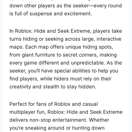
down other players as the seeker—every round
is full of suspense and excitement.
In Roblox: Hide and Seek Extreme, players take
turns hiding or seeking across large, interactive
maps. Each map offers unique hiding spots,
from giant furniture to secret corners, making
every game different and unpredictable. As the
seeker, you’ll have special abilities to help you
find players, while hiders must rely on their
creativity and stealth to stay hidden.
Perfect for fans of Roblox and casual
multiplayer fun, Roblox: Hide and Seek Extreme
delivers non-stop entertainment. Whether
you’re sneaking around or hunting down