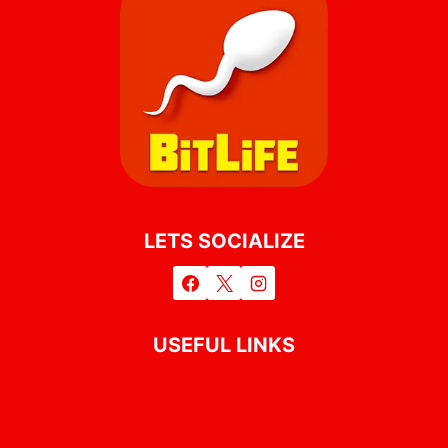
LETS SOCIALIZE
USEFUL LINKS
Disclaimer
Privacy Policy
Terms & Condition