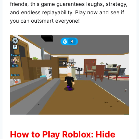
friends, this game guarantees laughs, strategy,
and endless replayability. Play now and see if
you can outsmart everyone!
How to Play Roblox: Hide