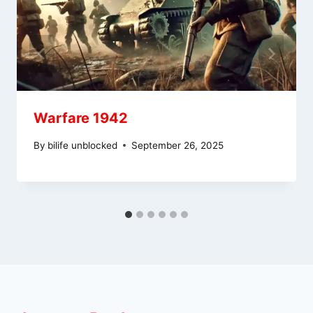
Warfare 1942
By
bilife unblocked
September 26, 2025