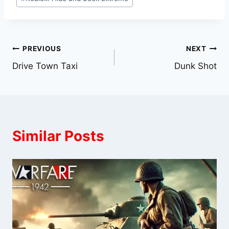
Post
PREVIOUS
NEXT
Drive Town Taxi
Dunk Shot
navigation
Similar Posts