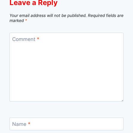
Leave a Reply
Your email address will not be published.
Required fields are
marked
*
Comment
*
Name
*