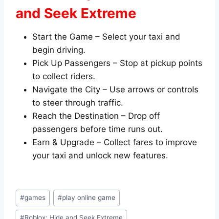
and Seek Extreme
Start the Game – Select your taxi and
begin driving.
Pick Up Passengers – Stop at pickup points
to collect riders.
Navigate the City – Use arrows or controls
to steer through traffic.
Reach the Destination – Drop off
passengers before time runs out.
Earn & Upgrade – Collect fares to improve
your taxi and unlock new features.
Post
#
games
#
play online game
Tags:
#
Roblox: Hide and Seek Extreme